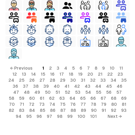
← Previous
1
2
3
4
5
6
7
8
9
10
11
12
13
14
15
16
17
18
19
20
21
22
23
24
25
26
27
28
29
30
31
32
33
34
35
36
37
38
39
40
41
42
43
44
45
46
47
48
49
50
51
52
53
54
55
56
57
58
59
60
61
62
63
64
65
66
67
68
69
70
71
72
73
74
75
76
77
78
79
80
81
82
83
84
85
86
87
88
89
90
91
92
93
94
95
96
97
98
99
100
101
Next →