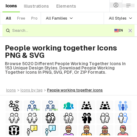
Icons
Illustrations
Elements
All Families
All Styles
All
Free
Pro
EN
People working together Icons
PNG & SVG
Browse 5020 Different People Working Together Icons In
153 Unique Design Styles. Download People Working
Together Icons In PNG, SVG, PDF, Or ZIP Formats.
icons
>
icons
by tag
>
people working together
icons
FREE
FREE