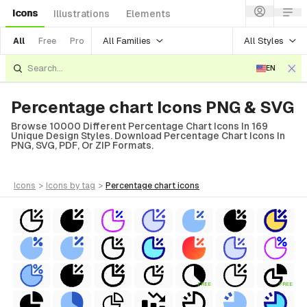
Icons
Illustrations
Elements
All Families
All Styles
All
Free
Pro
EN
Percentage chart Icons PNG & SVG
Browse 10000 Different Percentage Chart Icons In 169
Unique Design Styles. Download Percentage Chart Icons In
PNG, SVG, PDF, Or ZIP Formats.
icons
>
icons
by tag
>
percentage chart
icons
FREE
FREE