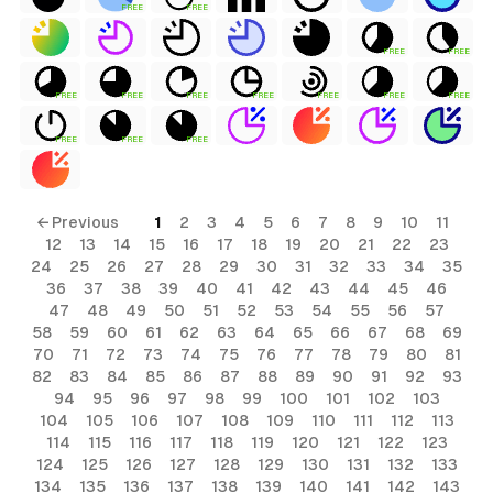
FREE
FREE
FREE
FREE
FREE
FREE
FREE
FREE
FREE
FREE
FREE
FREE
FREE
FREE
← Previous
1
2
3
4
5
6
7
8
9
10
11
12
13
14
15
16
17
18
19
20
21
22
23
24
25
26
27
28
29
30
31
32
33
34
35
36
37
38
39
40
41
42
43
44
45
46
47
48
49
50
51
52
53
54
55
56
57
58
59
60
61
62
63
64
65
66
67
68
69
70
71
72
73
74
75
76
77
78
79
80
81
82
83
84
85
86
87
88
89
90
91
92
93
94
95
96
97
98
99
100
101
102
103
104
105
106
107
108
109
110
111
112
113
114
115
116
117
118
119
120
121
122
123
124
125
126
127
128
129
130
131
132
133
134
135
136
137
138
139
140
141
142
143