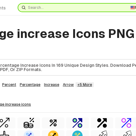
nts
ge increase Icons PNG
rcentage Increase Icons In 169 Unique Design Styles. Download 
 PDF, Or ZIP Formats.
Percent
Percentage
Increase
Arrow
+5 More
age increase
icons