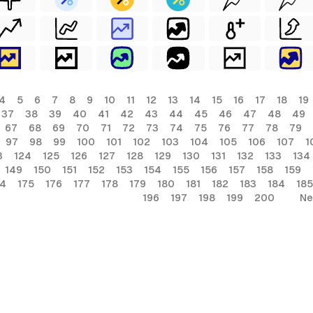
4
5
6
7
8
9
10
11
12
13
14
15
16
17
18
19
37
38
39
40
41
42
43
44
45
46
47
48
49
67
68
69
70
71
72
73
74
75
76
77
78
79
97
98
99
100
101
102
103
104
105
106
107
1
3
124
125
126
127
128
129
130
131
132
133
134
149
150
151
152
153
154
155
156
157
158
159
74
175
176
177
178
179
180
181
182
183
184
185
196
197
198
199
200
Ne