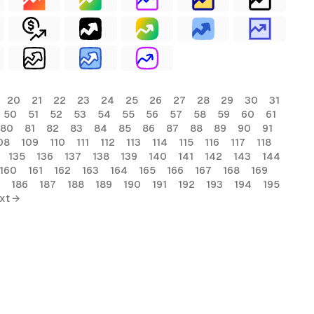
20
21
22
23
24
25
26
27
28
29
30
31
50
51
52
53
54
55
56
57
58
59
60
61
80
81
82
83
84
85
86
87
88
89
90
91
08
109
110
111
112
113
114
115
116
117
118
135
136
137
138
139
140
141
142
143
144
160
161
162
163
164
165
166
167
168
169
186
187
188
189
190
191
192
193
194
195
xt →