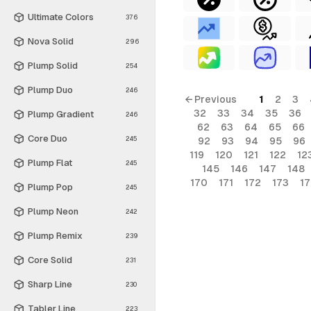
Ultimate Colors
376
Nova Solid
296
Plump Solid
254
Plump Duo
246
← Previous
1
2
3
32
33
34
35
36
Plump Gradient
246
62
63
64
65
66
Core Duo
245
92
93
94
95
96
119
120
121
122
12
Plump Flat
245
145
146
147
148
170
171
172
173
1
Plump Pop
245
Plump Neon
242
Plump Remix
239
Core Solid
231
Sharp Line
230
Tabler Line
223