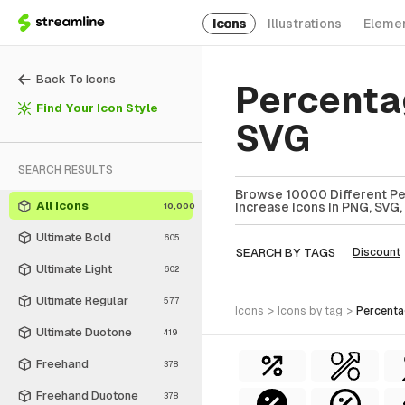
Icons
Illustrations
Eleme
Back To Icons
Percenta
Find Your Icon Style
SVG
SEARCH RESULTS
Browse 10000 Different Pe
All Icons
Increase Icons In PNG, SVG,
10,000
Ultimate Bold
605
SEARCH BY TAGS
Discount
Ultimate Light
602
Ultimate Regular
577
icons
>
icons
by tag
>
percent
Ultimate Duotone
419
Freehand
378
Freehand Duotone
378