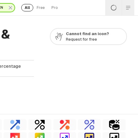
All
Free
Pro
EN
 &
Cannot find an icon?
Request for free
Percentage