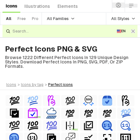
Icons
Illustrations
Elements
All Families
All Styles
All
Free
Pro
EN
Perfect Icons PNG & SVG
Browse 1222 Different Perfect Icons In 129 Unique Design
Styles. Download Perfect Icons In PNG, SVG, PDF, Or ZIP
Formats.
icons
>
icons
by tag
>
perfect
icons
ls
ols
FREE
ls
FREE
ols