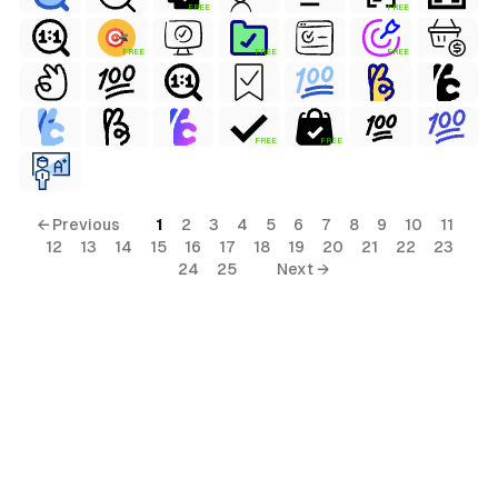
FREE
FREE
FREE
FREE
FREE
s
FREE
FREE
← Previous
1
2
3
4
5
6
7
8
9
10
11
12
13
14
15
16
17
18
19
20
21
22
23
24
25
Next →