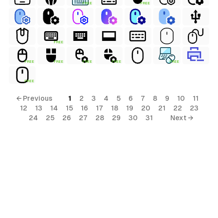
FREE
FREE
FREE
FREE
FREE
FREE
FREE
FREE
FREE
← Previous
1
2
3
4
5
6
7
8
9
10
11
12
13
14
15
16
17
18
19
20
21
22
23
24
25
26
27
28
29
30
31
Next →