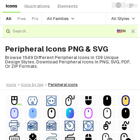
Icons
Illustrations
Elements
All Families
All Styles
All
Free
Pro
EN
Peripheral Icons PNG & SVG
Browse 1549 Different Peripheral Icons In 139 Unique
Design Styles. Download Peripheral Icons In PNG, SVG, PDF,
Or ZIP Formats.
icons
>
icons
by tag
>
peripheral
icons
FREE