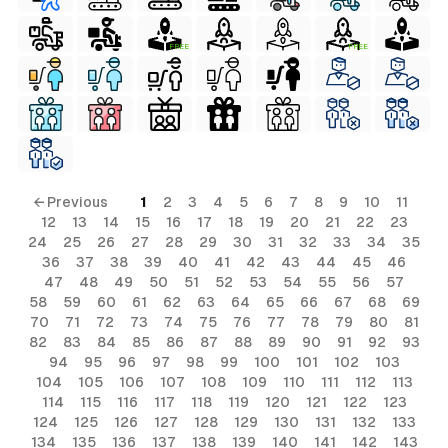
FREE
FREE
← Previous
1
2
3
4
5
6
7
8
9
10
11
12
13
14
15
16
17
18
19
20
21
22
23
24
25
26
27
28
29
30
31
32
33
34
35
36
37
38
39
40
41
42
43
44
45
46
47
48
49
50
51
52
53
54
55
56
57
58
59
60
61
62
63
64
65
66
67
68
69
70
71
72
73
74
75
76
77
78
79
80
81
82
83
84
85
86
87
88
89
90
91
92
93
94
95
96
97
98
99
100
101
102
103
104
105
106
107
108
109
110
111
112
113
114
115
116
117
118
119
120
121
122
123
124
125
126
127
128
129
130
131
132
133
134
135
136
137
138
139
140
141
142
143