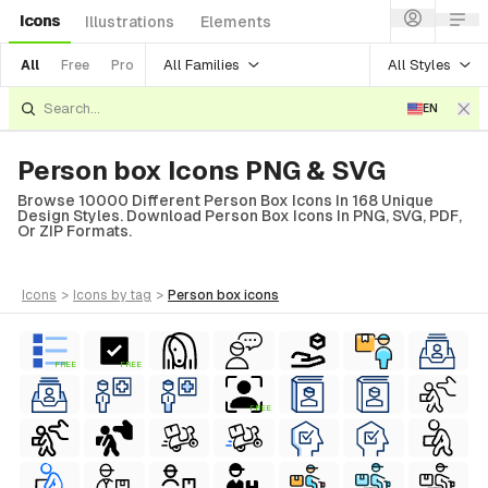
Icons
Illustrations
Elements
All Families
All Styles
All
Free
Pro
EN
Person box Icons PNG & SVG
Browse 10000 Different Person Box Icons In 168 Unique
Design Styles. Download Person Box Icons In PNG, SVG, PDF,
Or ZIP Formats.
icons
>
icons
by tag
>
person box
icons
FREE
FREE
FREE