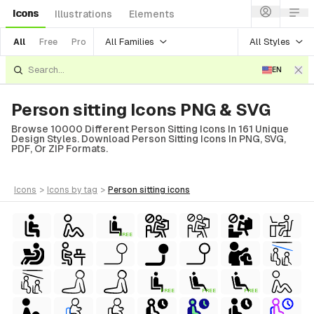
Icons
Illustrations
Elements
All Families
All Styles
All
Free
Pro
EN
Person sitting Icons PNG & SVG
Browse 10000 Different Person Sitting Icons In 161 Unique
Design Styles. Download Person Sitting Icons In PNG, SVG,
PDF, Or ZIP Formats.
icons
>
icons
by tag
>
person sitting
icons
FREE
FREE
FREE
FREE