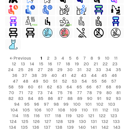
FREE
FREE
← Previous
1
2
3
4
5
6
7
8
9
10
11
12
13
14
15
16
17
18
19
20
21
22
23
24
25
26
27
28
29
30
31
32
33
34
35
36
37
38
39
40
41
42
43
44
45
46
47
48
49
50
51
52
53
54
55
56
57
58
59
60
61
62
63
64
65
66
67
68
69
70
71
72
73
74
75
76
77
78
79
80
81
82
83
84
85
86
87
88
89
90
91
92
93
94
95
96
97
98
99
100
101
102
103
104
105
106
107
108
109
110
111
112
113
114
115
116
117
118
119
120
121
122
123
124
125
126
127
128
129
130
131
132
133
134
135
136
137
138
139
140
141
142
143