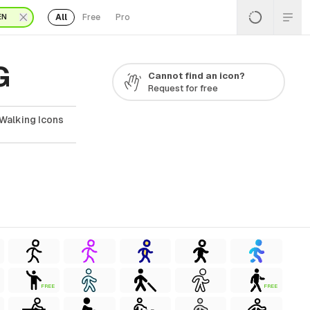
All
Free
Pro
EN
G
Cannot find an icon?
Request for free
Walking Icons
FREE
FREE