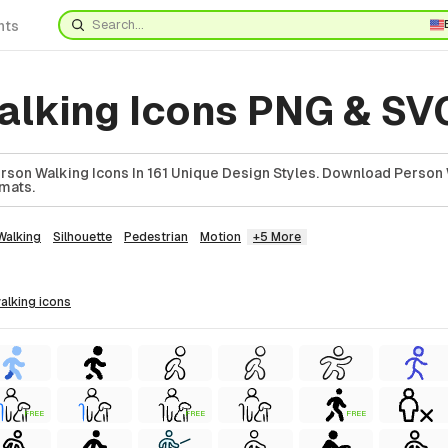
nts
alking Icons PNG & SV
son Walking Icons In 161 Unique Design Styles. Download Person 
rmats.
Walking
Silhouette
Pedestrian
Motion
+5 More
walking
icons
FREE
FREE
FREE