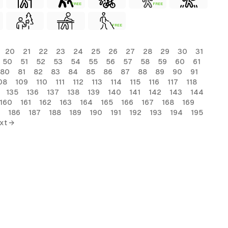
FREE
FREE
FREE
20
21
22
23
24
25
26
27
28
29
30
31
50
51
52
53
54
55
56
57
58
59
60
61
80
81
82
83
84
85
86
87
88
89
90
91
08
109
110
111
112
113
114
115
116
117
118
135
136
137
138
139
140
141
142
143
144
160
161
162
163
164
165
166
167
168
169
186
187
188
189
190
191
192
193
194
195
xt →