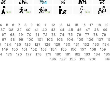
FREE
FREE
FREE
FREE
4
5
6
7
8
9
10
11
12
13
14
15
16
17
18
19
37
38
39
40
41
42
43
44
45
46
47
48
49
67
68
69
70
71
72
73
74
75
76
77
78
79
97
98
99
100
101
102
103
104
105
106
107
1
3
124
125
126
127
128
129
130
131
132
133
134
149
150
151
152
153
154
155
156
157
158
159
74
175
176
177
178
179
180
181
182
183
184
185
196
197
198
199
200
Ne