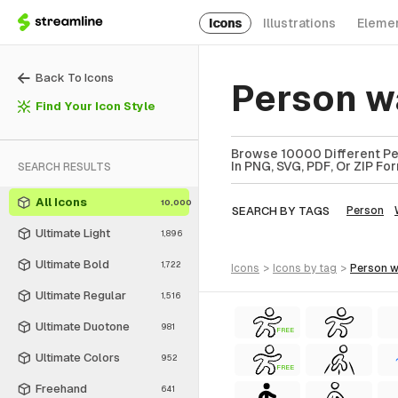
Icons
Illustrations
Eleme
Back To Icons
Person w
Find Your Icon Style
Browse 10000 Different Per
In PNG, SVG, PDF, Or ZIP Fo
SEARCH RESULTS
All Icons
10,000
SEARCH BY TAGS
Person
Ultimate Light
1,896
Ultimate Bold
1,722
icons
>
icons
by tag
>
person 
Ultimate Regular
1,516
Ultimate Duotone
981
FREE
Ultimate Colors
952
FREE
Freehand
641