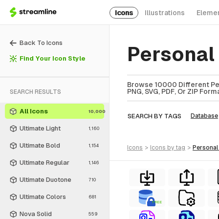
Icons
Illustrations
Eleme
Back To Icons
Personal
Find Your Icon Style
Browse 10000 Different Per
PNG, SVG, PDF, Or ZIP Forma
SEARCH RESULTS
All Icons
10,000
SEARCH BY TAGS
Database
Ultimate Light
1,160
Ultimate Bold
1,154
icons
>
icons
by tag
>
personal
Ultimate Regular
1,146
Ultimate Duotone
710
Ultimate Colors
681
FREE
Nova Solid
559