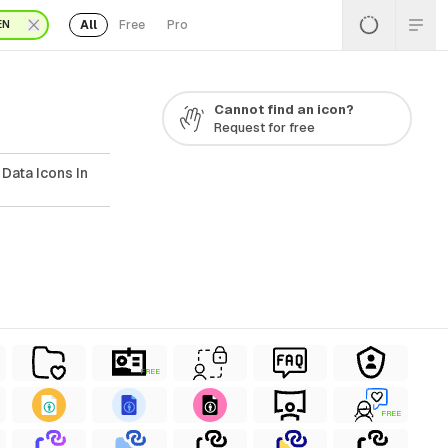
All
Free
Pro
EN
Cannot find an icon?
Request for free
Data Icons In
FREE
FREE