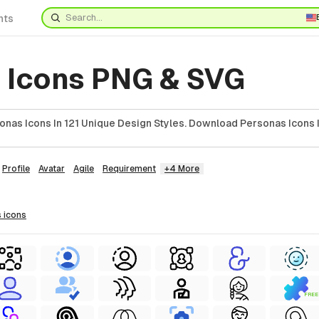
nts
 Icons PNG & SVG
onas Icons In 121 Unique Design Styles. Download Personas Icons 
Profile
Avatar
Agile
Requirement
+4 More
s
icons
FREE