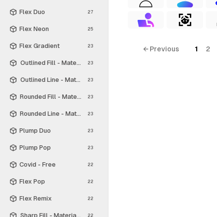
Flex Duo
27
Flex Neon
25
Flex Gradient
23
← Previous
1
2
Outlined Fill - Material Symbols
23
Outlined Line - Material Symbols
23
Rounded Fill - Material Symbols
23
Rounded Line - Material Symbols
23
Plump Duo
23
Plump Pop
23
Covid - Free
22
Flex Pop
22
Flex Remix
22
Sharp Fill - Material Symbols
22