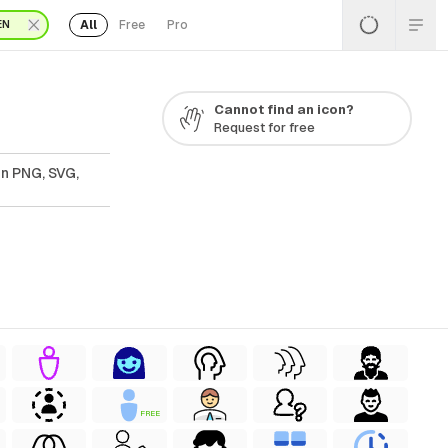
All
Free
Pro
EN
Cannot find an icon?
Request for free
In PNG, SVG,
FREE