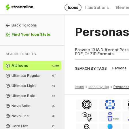
Icons
Illustrations
Eleme
Back To Icons
Personas
Find Your Icon Style
Browse 1318 Different Pers
PDF, Or ZIP Formats.
SEARCH RESULTS
All Icons
1,318
SEARCH BY TAGS
Persona
Ultimate Regular
67
Ultimate Light
48
icons
>
icons
by tag
>
persona
Ultimate Bold
47
Nova Solid
39
Nova Line
32
FREE
Core Flat
28