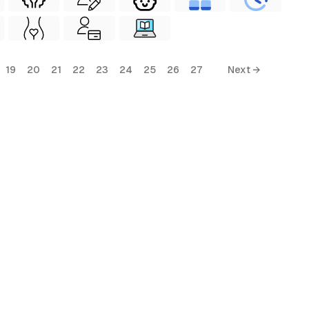
19
20
21
22
23
24
25
26
27
Next →