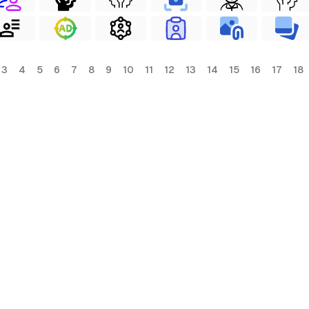
3
4
5
6
7
8
9
10
11
12
13
14
15
16
17
18