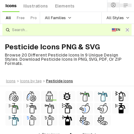
Icons
Illustrations
Elements
All Families
All Styles
All
Free
Pro
EN
Pesticide Icons PNG & SVG
Browse 20 Different Pesticide Icons In 9 Unique Design
Styles. Download Pesticide Icons In PNG, SVG, PDF, Or ZIP
Formats.
icons
>
icons
by tag
>
pesticide
icons
FREE