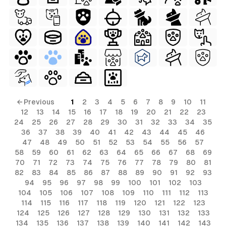
← Previous
1
2
3
4
5
6
7
8
9
10
11
12
13
14
15
16
17
18
19
20
21
22
23
24
25
26
27
28
29
30
31
32
33
34
35
36
37
38
39
40
41
42
43
44
45
46
47
48
49
50
51
52
53
54
55
56
57
58
59
60
61
62
63
64
65
66
67
68
69
70
71
72
73
74
75
76
77
78
79
80
81
82
83
84
85
86
87
88
89
90
91
92
93
94
95
96
97
98
99
100
101
102
103
104
105
106
107
108
109
110
111
112
113
114
115
116
117
118
119
120
121
122
123
124
125
126
127
128
129
130
131
132
133
134
135
136
137
138
139
140
141
142
143