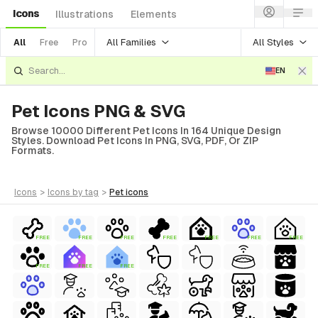
Icons
Illustrations
Elements
All Families
All Styles
All
Free
Pro
EN
Pet Icons PNG & SVG
Browse 10000 Different Pet Icons In 164 Unique Design
Styles. Download Pet Icons In PNG, SVG, PDF, Or ZIP
Formats.
icons
>
icons
by tag
>
pet
icons
FREE
FREE
FREE
FREE
FREE
FREE
FREE
FREE
FREE
FREE