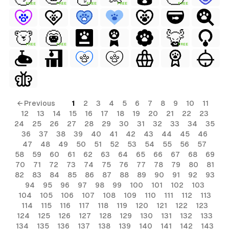
FREE
FREE
FREE
FREE
FREE
FREE
FREE
FREE
← Previous
1
2
3
4
5
6
7
8
9
10
11
12
13
14
15
16
17
18
19
20
21
22
23
24
25
26
27
28
29
30
31
32
33
34
35
36
37
38
39
40
41
42
43
44
45
46
47
48
49
50
51
52
53
54
55
56
57
58
59
60
61
62
63
64
65
66
67
68
69
70
71
72
73
74
75
76
77
78
79
80
81
82
83
84
85
86
87
88
89
90
91
92
93
94
95
96
97
98
99
100
101
102
103
104
105
106
107
108
109
110
111
112
113
114
115
116
117
118
119
120
121
122
123
124
125
126
127
128
129
130
131
132
133
134
135
136
137
138
139
140
141
142
143