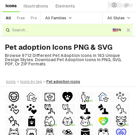
Icons
Illustrations
Elements
All Families
All Styles
All
Free
Pro
EN
Pet adoption Icons PNG & SVG
Browse 9712 Different Pet Adoption Icons In 163 Unique
Design Styles. Download Pet Adoption Icons In PNG, SVG,
PDF, Or ZIP Formats.
icons
>
icons
by tag
>
pet adoption
icons
FREE
FREE
FREE
FREE
FREE