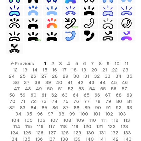
FREE
FREE
← Previous
1
2
3
4
5
6
7
8
9
10
11
12
13
14
15
16
17
18
19
20
21
22
23
24
25
26
27
28
29
30
31
32
33
34
35
36
37
38
39
40
41
42
43
44
45
46
47
48
49
50
51
52
53
54
55
56
57
58
59
60
61
62
63
64
65
66
67
68
69
70
71
72
73
74
75
76
77
78
79
80
81
82
83
84
85
86
87
88
89
90
91
92
93
94
95
96
97
98
99
100
101
102
103
104
105
106
107
108
109
110
111
112
113
114
115
116
117
118
119
120
121
122
123
124
125
126
127
128
129
130
131
132
133
134
135
136
137
138
139
140
141
142
143