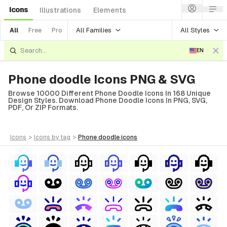
Icons
Illustrations
Elements
All Families
All Styles
All
Free
Pro
EN
Phone doodle Icons PNG & SVG
Browse 10000 Different Phone Doodle Icons In 168 Unique
Design Styles. Download Phone Doodle Icons In PNG, SVG,
PDF, Or ZIP Formats.
icons
>
icons
by tag
>
phone doodle
icons