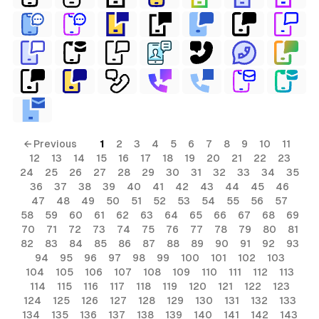
← Previous
1
2
3
4
5
6
7
8
9
10
11
12
13
14
15
16
17
18
19
20
21
22
23
24
25
26
27
28
29
30
31
32
33
34
35
36
37
38
39
40
41
42
43
44
45
46
47
48
49
50
51
52
53
54
55
56
57
58
59
60
61
62
63
64
65
66
67
68
69
70
71
72
73
74
75
76
77
78
79
80
81
82
83
84
85
86
87
88
89
90
91
92
93
94
95
96
97
98
99
100
101
102
103
104
105
106
107
108
109
110
111
112
113
114
115
116
117
118
119
120
121
122
123
124
125
126
127
128
129
130
131
132
133
134
135
136
137
138
139
140
141
142
143