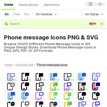
Icons
Illustrations
Elements
All Families
All Styles
All
Free
Pro
EN
Phone message Icons PNG & SVG
Browse 10000 Different Phone Message Icons In 165
Unique Design Styles. Download Phone Message Icons In
PNG, SVG, PDF, Or ZIP Formats.
icons
>
icons
by tag
>
phone message
icons
FREE
FREE
FREE
FREE
FREE
FREE
FREE
FREE