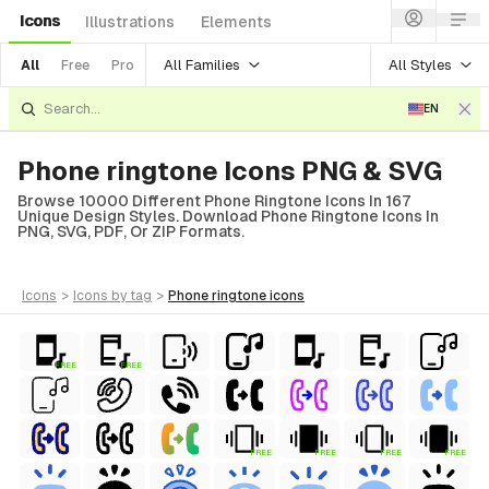
Icons
Illustrations
Elements
All Families
All Styles
All
Free
Pro
EN
Phone ringtone Icons PNG & SVG
Browse 10000 Different Phone Ringtone Icons In 167
Unique Design Styles. Download Phone Ringtone Icons In
PNG, SVG, PDF, Or ZIP Formats.
icons
>
icons
by tag
>
phone ringtone
icons
FREE
FREE
FREE
FREE
FREE
FREE