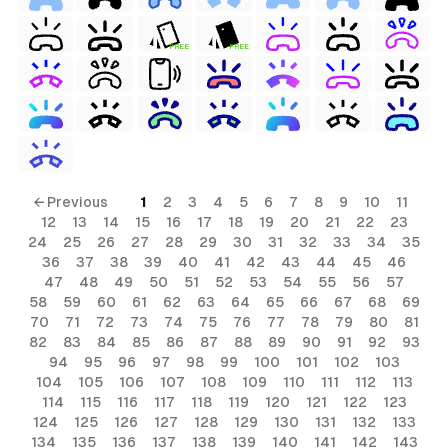
FREE
FREE
← Previous
1
2
3
4
5
6
7
8
9
10
11
12
13
14
15
16
17
18
19
20
21
22
23
24
25
26
27
28
29
30
31
32
33
34
35
36
37
38
39
40
41
42
43
44
45
46
47
48
49
50
51
52
53
54
55
56
57
58
59
60
61
62
63
64
65
66
67
68
69
70
71
72
73
74
75
76
77
78
79
80
81
82
83
84
85
86
87
88
89
90
91
92
93
94
95
96
97
98
99
100
101
102
103
104
105
106
107
108
109
110
111
112
113
114
115
116
117
118
119
120
121
122
123
124
125
126
127
128
129
130
131
132
133
134
135
136
137
138
139
140
141
142
143