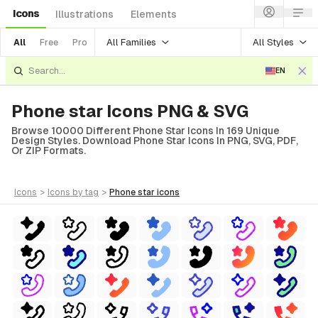
Icons
Illustrations
Elements
All Families
All Styles
All
Free
Pro
EN
Phone star Icons PNG & SVG
Browse 10000 Different Phone Star Icons In 169 Unique
Design Styles. Download Phone Star Icons In PNG, SVG, PDF,
Or ZIP Formats.
icons
>
icons
by tag
>
phone star
icons