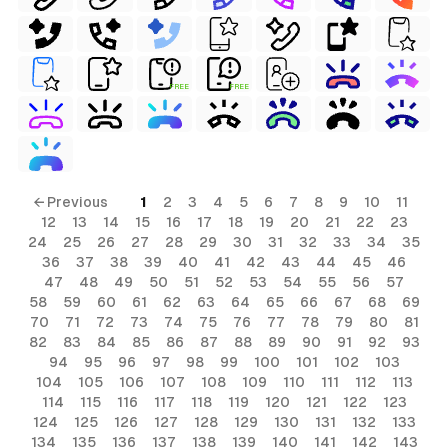
FREE
FREE
← Previous
1
2
3
4
5
6
7
8
9
10
11
12
13
14
15
16
17
18
19
20
21
22
23
24
25
26
27
28
29
30
31
32
33
34
35
36
37
38
39
40
41
42
43
44
45
46
47
48
49
50
51
52
53
54
55
56
57
58
59
60
61
62
63
64
65
66
67
68
69
70
71
72
73
74
75
76
77
78
79
80
81
82
83
84
85
86
87
88
89
90
91
92
93
94
95
96
97
98
99
100
101
102
103
104
105
106
107
108
109
110
111
112
113
114
115
116
117
118
119
120
121
122
123
124
125
126
127
128
129
130
131
132
133
134
135
136
137
138
139
140
141
142
143