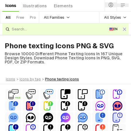
Icons
Illustrations
Elements
All Families
All Styles
All
Free
Pro
EN
Phone texting Icons PNG & SVG
Browse 10000 Different Phone Texting Icons In 167 Unique
Design Styles. Download Phone Texting Icons In PNG, SVG,
PDF, Or ZIP Formats.
icons
>
icons
by tag
>
phone texting
icons
FREE