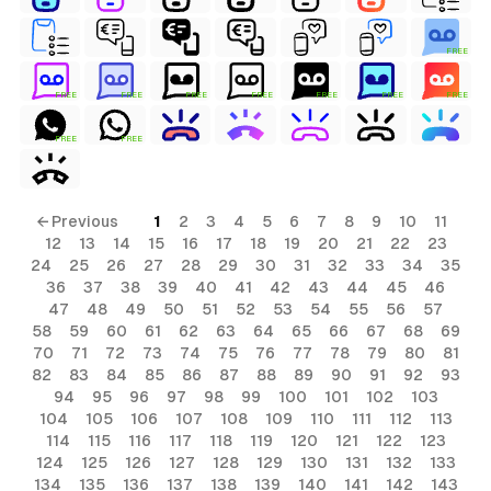
FREE
FREE
FREE
FREE
FREE
FREE
FREE
FREE
FREE
FREE
← Previous
1
2
3
4
5
6
7
8
9
10
11
12
13
14
15
16
17
18
19
20
21
22
23
24
25
26
27
28
29
30
31
32
33
34
35
36
37
38
39
40
41
42
43
44
45
46
47
48
49
50
51
52
53
54
55
56
57
58
59
60
61
62
63
64
65
66
67
68
69
70
71
72
73
74
75
76
77
78
79
80
81
82
83
84
85
86
87
88
89
90
91
92
93
94
95
96
97
98
99
100
101
102
103
104
105
106
107
108
109
110
111
112
113
114
115
116
117
118
119
120
121
122
123
124
125
126
127
128
129
130
131
132
133
134
135
136
137
138
139
140
141
142
143