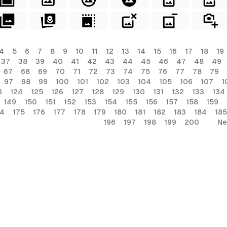
4
5
6
7
8
9
10
11
12
13
14
15
16
17
18
19
37
38
39
40
41
42
43
44
45
46
47
48
49
67
68
69
70
71
72
73
74
75
76
77
78
79
97
98
99
100
101
102
103
104
105
106
107
1
3
124
125
126
127
128
129
130
131
132
133
134
149
150
151
152
153
154
155
156
157
158
159
74
175
176
177
178
179
180
181
182
183
184
185
196
197
198
199
200
Ne