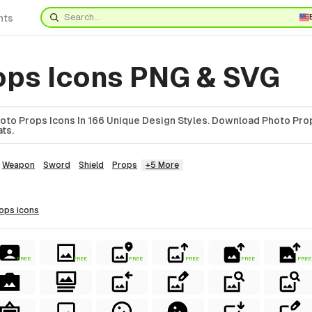
nts
ops Icons PNG & SVG
to Props Icons In 166 Unique Design Styles. Download Photo Prop
ts.
Weapon
Sword
Shield
Props
+5 More
rops
icons
FREE
FREE
FREE
FREE
FREE
FREE