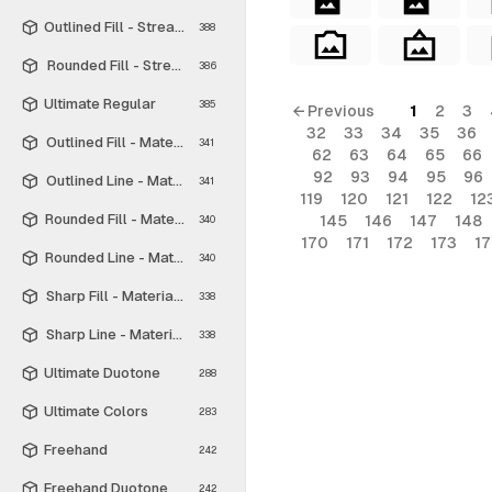
Outlined Fill - Streamline Material
388
Rounded Fill - Streamline Material
386
Ultimate Regular
385
← Previous
1
2
3
32
33
34
35
36
Outlined Fill - Material Symbols
341
62
63
64
65
66
92
93
94
95
96
Outlined Line - Material Symbols
341
119
120
121
122
12
Rounded Fill - Material Symbols
145
146
147
148
340
170
171
172
173
1
Rounded Line - Material Symbols
340
Sharp Fill - Material Symbols
338
Sharp Line - Material Symbols
338
Ultimate Duotone
288
Ultimate Colors
283
Freehand
242
Freehand Duotone
242