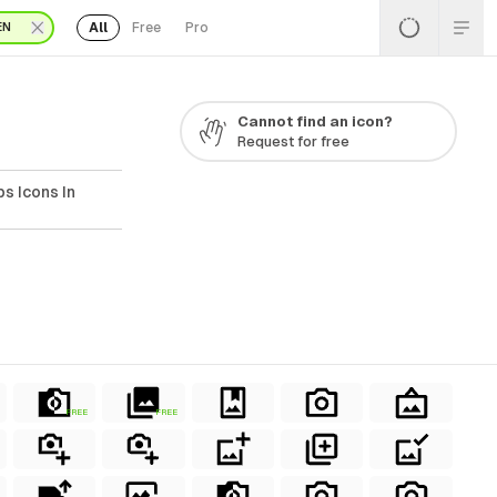
All
Free
Pro
EN
Cannot find an icon?
Request for free
s Icons In
FREE
FREE