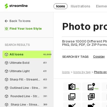
Icons
Illustrations
Eleme
Back To Icons
Photo pr
Find Your Icon Style
Browse 10000 Different Pho
PNG, SVG, PDF, Or ZIP Forma
SEARCH RESULTS
All Icons
10,000
SEARCH BY TAGS
Cosplay
Ultimate Bold
451
Ultimate Light
431
icons
>
icons
by tag
>
photo p
Sharp Fill - Streamline Material
403
Outlined Line - Streamline Material
391
FREE
FREE
Rounded Line - Streamline Material
391
Sharp Line - Streamline Material
389