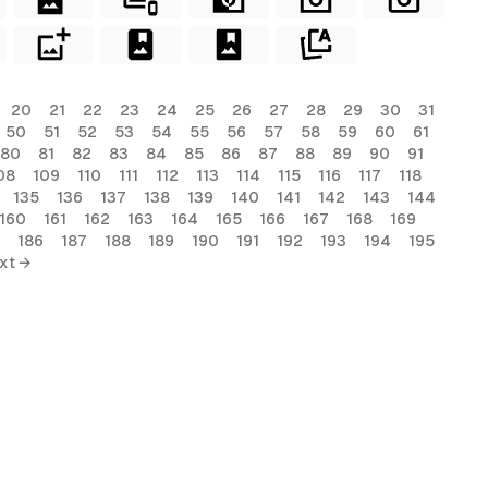
20
21
22
23
24
25
26
27
28
29
30
31
50
51
52
53
54
55
56
57
58
59
60
61
80
81
82
83
84
85
86
87
88
89
90
91
08
109
110
111
112
113
114
115
116
117
118
135
136
137
138
139
140
141
142
143
144
160
161
162
163
164
165
166
167
168
169
186
187
188
189
190
191
192
193
194
195
xt →