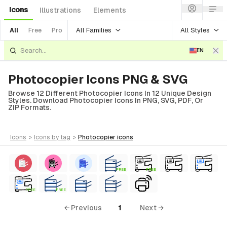
Icons
Illustrations
Elements
All Families
All Styles
All
Free
Pro
EN
Photocopier Icons PNG & SVG
Browse 12 Different Photocopier Icons In 12 Unique Design
Styles. Download Photocopier Icons In PNG, SVG, PDF, Or
ZIP Formats.
icons
>
icons
by tag
>
photocopier
icons
FREE
FREE
FREE
FREE
← Previous
1
Next →