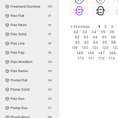
Freehand Duotone
365
Flex Flat
131
Flex Neon
131
← Previous
1
2
3
32
33
34
35
36
Flex Solid
131
62
63
64
65
66
92
93
94
95
96
Flex Line
130
119
120
121
122
12
Flex Pop
145
146
147
148
130
170
171
172
173
Flex Gradient
129
Flex Remix
126
Plump Flat
124
Plump Solid
124
Flex Duo
123
Plump Duo
121
Plump Neon
118