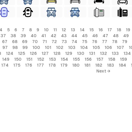
4
5
6
7
8
9
10
11
12
13
14
15
16
17
18
19
37
38
39
40
41
42
43
44
45
46
47
48
49
67
68
69
70
71
72
73
74
75
76
77
78
79
97
98
99
100
101
102
103
104
105
106
107
1
3
124
125
126
127
128
129
130
131
132
133
134
149
150
151
152
153
154
155
156
157
158
159
174
175
176
177
178
179
180
181
182
183
184
Next →