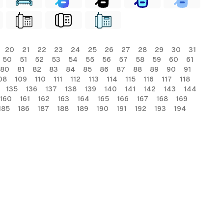
20
21
22
23
24
25
26
27
28
29
30
31
50
51
52
53
54
55
56
57
58
59
60
61
80
81
82
83
84
85
86
87
88
89
90
91
08
109
110
111
112
113
114
115
116
117
118
135
136
137
138
139
140
141
142
143
144
160
161
162
163
164
165
166
167
168
169
185
186
187
188
189
190
191
192
193
194