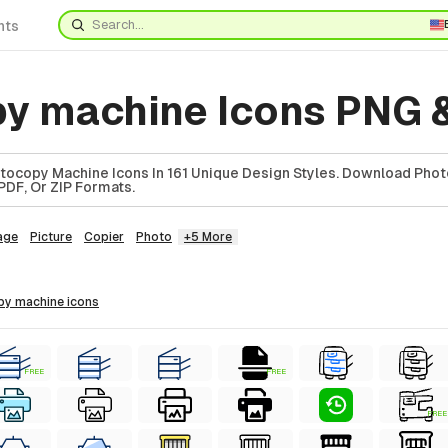
nts
y machine Icons PNG 
tocopy Machine Icons In 161 Unique Design Styles. Download Pho
PDF, Or ZIP Formats.
age
Picture
Copier
Photo
+5 More
py machine
icons
FREE
FREE
FREE