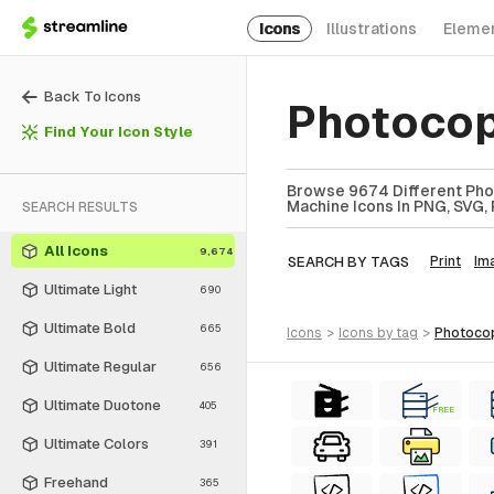
Icons
Illustrations
Eleme
Back To Icons
Photocop
Find Your Icon Style
Browse 9674 Different Pho
Machine Icons In PNG, SVG, 
SEARCH RESULTS
All Icons
9,674
SEARCH BY TAGS
Print
Im
Ultimate Light
690
Ultimate Bold
665
icons
>
icons
by tag
>
photoco
Ultimate Regular
656
Ultimate Duotone
405
FREE
Ultimate Colors
391
Freehand
365