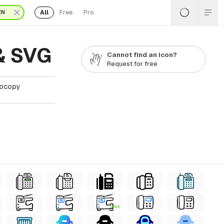
All
Free
Pro
EN
& SVG
Cannot find an icon?
Request for free
tocopy
FREE