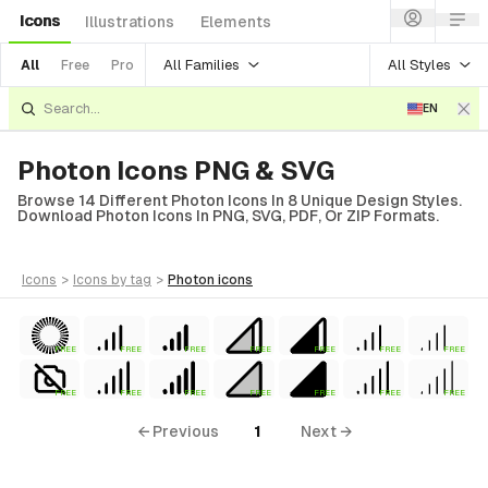
Icons
Illustrations
Elements
All Families
All Styles
All
Free
Pro
EN
Photon Icons PNG & SVG
Browse 14 Different Photon Icons In 8 Unique Design Styles.
Download Photon Icons In PNG, SVG, PDF, Or ZIP Formats.
icons
>
icons
by tag
>
photon
icons
FREE
FREE
FREE
FREE
FREE
FREE
FREE
FREE
FREE
FREE
FREE
FREE
FREE
FREE
← Previous
1
Next →