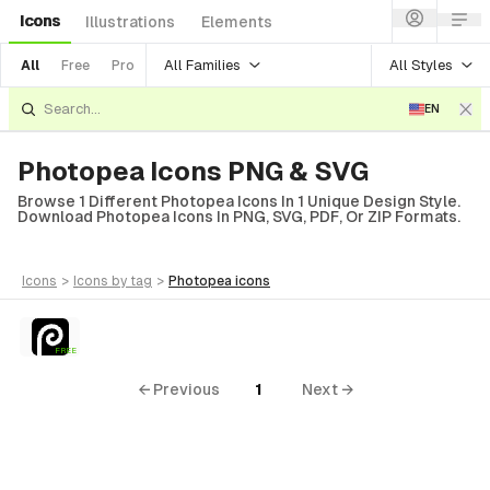
Icons
Illustrations
Elements
All Families
All Styles
All
Free
Pro
EN
Photopea Icons PNG & SVG
Browse 1 Different Photopea Icons In 1 Unique Design Style.
Download Photopea Icons In PNG, SVG, PDF, Or ZIP Formats.
icons
>
icons
by tag
>
photopea
icons
FREE
← Previous
1
Next →