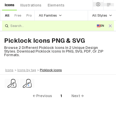
Icons
Illustrations
Elements
All Families
All Styles
All
Free
Pro
EN
Picklock Icons PNG & SVG
Browse 2 Different Picklock Icons In 2 Unique Design
Styles. Download Picklock Icons In PNG, SVG, PDF, Or ZIP
Formats.
icons
>
icons
by tag
>
picklock
icons
← Previous
1
Next →