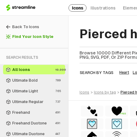
Icons
Illustrations
Eleme
Back To Icons
Pierced 
Find Your Icon Style
Browse 10000 Different Pie
PNG, SVG, PDF, Or ZIP Forma
SEARCH RESULTS
All Icons
10,000
SEARCH BY TAGS
Heart
L
Ultimate Bold
789
Ultimate Light
765
icons
>
icons
by tag
>
pierced 
Ultimate Regular
737
Freehand
491
FREE
Freehand Duotone
491
Ultimate Duotone
447