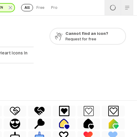
All
Free
Pro
EN
Cannot find an icon?
Request for free
eart Icons In