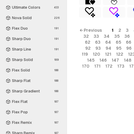
Ultimate Colors
433
Nova Solid
226
Flex Duo
191
← Previous
1
2
3
32
33
34
35
36
Sharp Duo
191
62
63
64
65
66
92
93
94
95
96
Sharp Line
191
119
120
121
122
12
Sharp Solid
145
146
147
148
189
170
171
172
173
1
Flex Solid
188
Sharp Flat
188
Sharp Gradient
188
Flex Flat
187
Flex Pop
187
Flex Remix
187
Sharp Remix
187