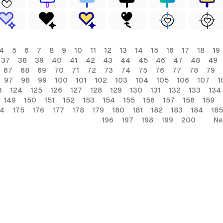
4
5
6
7
8
9
10
11
12
13
14
15
16
17
18
19
37
38
39
40
41
42
43
44
45
46
47
48
49
67
68
69
70
71
72
73
74
75
76
77
78
79
97
98
99
100
101
102
103
104
105
106
107
1
3
124
125
126
127
128
129
130
131
132
133
134
149
150
151
152
153
154
155
156
157
158
159
74
175
176
177
178
179
180
181
182
183
184
185
196
197
198
199
200
Ne