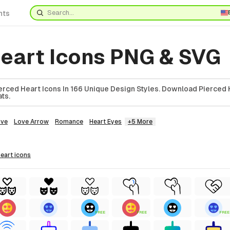
nts
heart Icons PNG & SVG
rced Heart Icons In 166 Unique Design Styles. Download Pierced H
ts.
ove
Love Arrow
Romance
Heart Eyes
+5 More
heart
icons
FREE
FREE
FREE