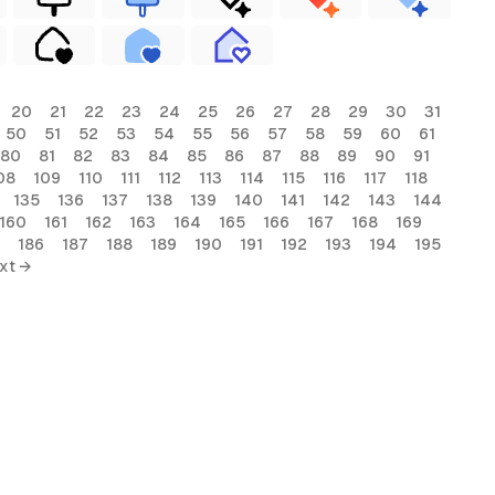
20
21
22
23
24
25
26
27
28
29
30
31
50
51
52
53
54
55
56
57
58
59
60
61
80
81
82
83
84
85
86
87
88
89
90
91
08
109
110
111
112
113
114
115
116
117
118
135
136
137
138
139
140
141
142
143
144
160
161
162
163
164
165
166
167
168
169
186
187
188
189
190
191
192
193
194
195
xt →