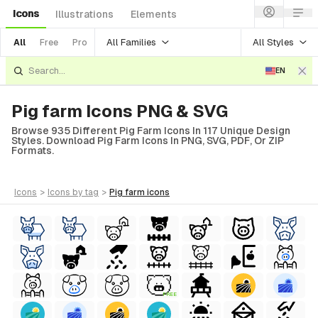
Icons
Illustrations
Elements
All Families
All Styles
All
Free
Pro
EN
Pig farm Icons PNG & SVG
Browse 935 Different Pig Farm Icons In 117 Unique Design
Styles. Download Pig Farm Icons In PNG, SVG, PDF, Or ZIP
Formats.
icons
>
icons
by tag
>
pig farm
icons
FREE