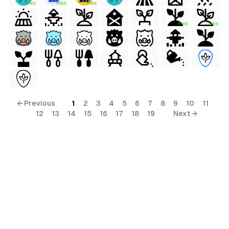
FREE
FREE
FREE
FREE
FREE
← Previous
1
2
3
4
5
6
7
8
9
10
11
12
13
14
15
16
17
18
19
Next →