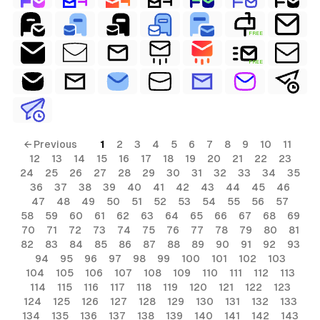
FREE
FREE
← Previous
1
2
3
4
5
6
7
8
9
10
11
12
13
14
15
16
17
18
19
20
21
22
23
24
25
26
27
28
29
30
31
32
33
34
35
36
37
38
39
40
41
42
43
44
45
46
47
48
49
50
51
52
53
54
55
56
57
58
59
60
61
62
63
64
65
66
67
68
69
70
71
72
73
74
75
76
77
78
79
80
81
82
83
84
85
86
87
88
89
90
91
92
93
94
95
96
97
98
99
100
101
102
103
104
105
106
107
108
109
110
111
112
113
114
115
116
117
118
119
120
121
122
123
124
125
126
127
128
129
130
131
132
133
134
135
136
137
138
139
140
141
142
143