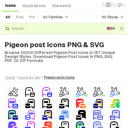
Icons
Illustrations
Elements
All Families
All Styles
All
Free
Pro
EN
Pigeon post Icons PNG & SVG
Browse 10000 Different Pigeon Post Icons In 167 Unique
Design Styles. Download Pigeon Post Icons In PNG, SVG,
PDF, Or ZIP Formats.
icons
>
icons
by tag
>
pigeon post
icons
FREE
FREE