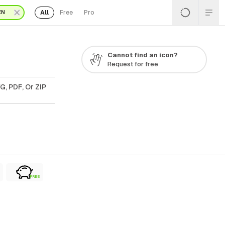
All
Free
Pro
EN
Cannot find an icon?
Request for free
G, PDF, Or ZIP
FREE