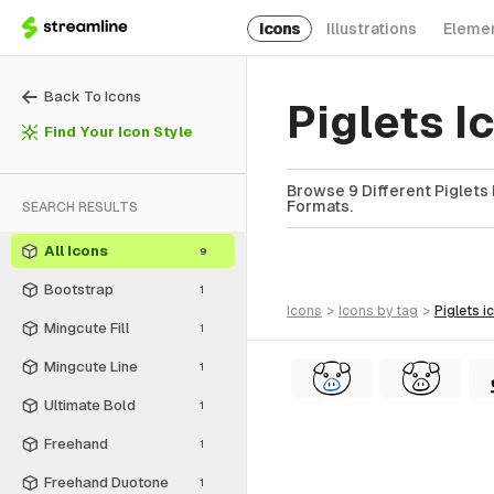
Icons
Illustrations
Eleme
Back To Icons
Piglets 
Find Your Icon Style
Browse 9 Different Piglets 
Formats.
SEARCH RESULTS
All Icons
9
Bootstrap
1
icons
>
icons
by tag
>
piglets
i
Mingcute Fill
1
Mingcute Line
1
Ultimate Bold
1
Freehand
1
Freehand Duotone
1