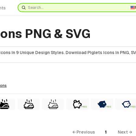
nts
Icons PNG & SVG
Icons In 9 Unique Design Styles. Download Piglets Icons In PNG, SV
cons
FREE
FREE
FREE
← Previous
1
Next →