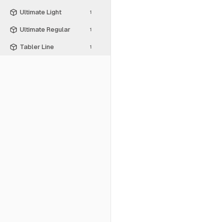
Ultimate Light
1
Ultimate Regular
1
Tabler Line
1