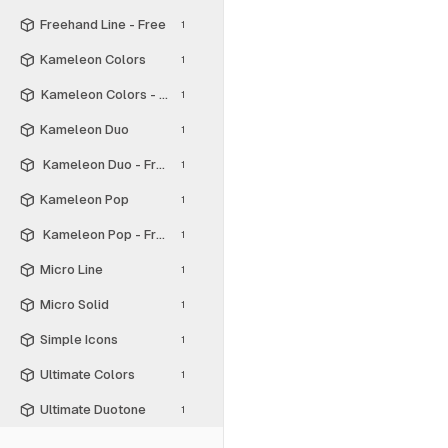
Freehand Line - Free
1
Kameleon Colors
1
Kameleon Colors - Free
1
Kameleon Duo
1
Kameleon Duo - Free
1
Kameleon Pop
1
Kameleon Pop - Free
1
Micro Line
1
Micro Solid
1
Simple Icons
1
Ultimate Colors
1
Ultimate Duotone
1