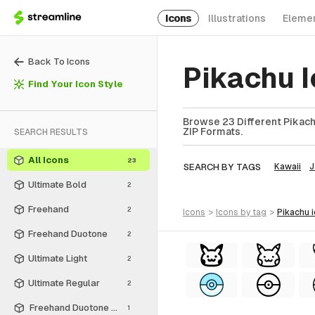
Icons
Illustrations
Eleme
Back To Icons
Pikachu 
Find Your Icon Style
Browse 23 Different Pikachu
ZIP Formats.
SEARCH RESULTS
All Icons
23
SEARCH BY TAGS
Kawaii
J
Ultimate Bold
2
Freehand
2
icons
>
icons
by tag
>
pikachu
Freehand Duotone
2
Ultimate Light
2
Ultimate Regular
2
Freehand Duotone - Free
1