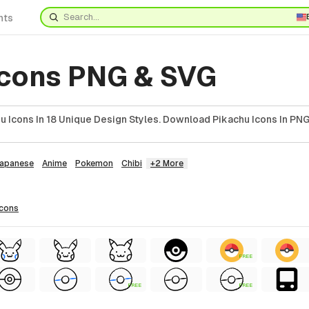
nts
Icons PNG & SVG
 Icons In 18 Unique Design Styles. Download Pikachu Icons In PNG
apanese
Anime
Pokemon
Chibi
+2 More
icons
FREE
FREE
FREE