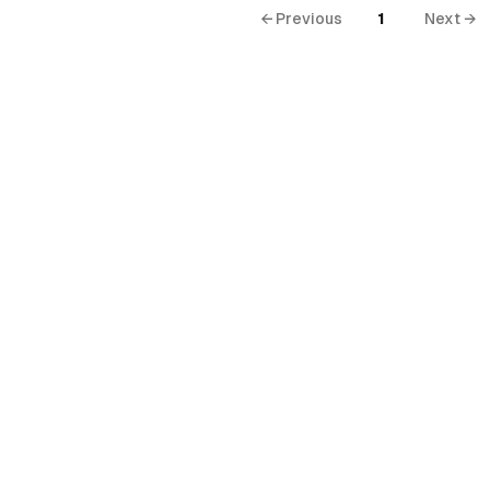
← Previous
1
Next →