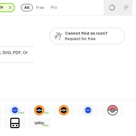
All
Free
Pro
EN
Cannot find an icon?
Request for free
, SVG, PDF, Or
FREE
FREE
FREE