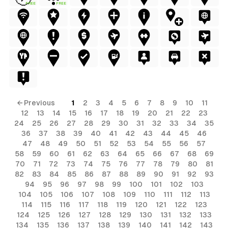
FREE
FREE
← Previous
1
2
3
4
5
6
7
8
9
10
11
12
13
14
15
16
17
18
19
20
21
22
23
24
25
26
27
28
29
30
31
32
33
34
35
36
37
38
39
40
41
42
43
44
45
46
47
48
49
50
51
52
53
54
55
56
57
58
59
60
61
62
63
64
65
66
67
68
69
70
71
72
73
74
75
76
77
78
79
80
81
82
83
84
85
86
87
88
89
90
91
92
93
94
95
96
97
98
99
100
101
102
103
104
105
106
107
108
109
110
111
112
113
114
115
116
117
118
119
120
121
122
123
124
125
126
127
128
129
130
131
132
133
134
135
136
137
138
139
140
141
142
143