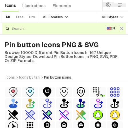
Icons
Illustrations
Elements
All Families
All Styles
All
Free
Pro
EN
Pin button Icons PNG & SVG
Browse 10000 Different Pin Button Icons In 167 Unique
Design Styles. Download Pin Button Icons In PNG, SVG, PDF,
Or ZIP Formats.
icons
>
icons
by tag
>
pin button
icons
FREE