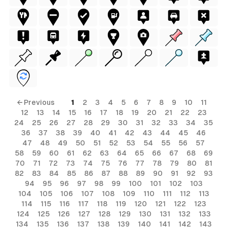
← Previous
1
2
3
4
5
6
7
8
9
10
11
12
13
14
15
16
17
18
19
20
21
22
23
24
25
26
27
28
29
30
31
32
33
34
35
36
37
38
39
40
41
42
43
44
45
46
47
48
49
50
51
52
53
54
55
56
57
58
59
60
61
62
63
64
65
66
67
68
69
70
71
72
73
74
75
76
77
78
79
80
81
82
83
84
85
86
87
88
89
90
91
92
93
94
95
96
97
98
99
100
101
102
103
104
105
106
107
108
109
110
111
112
113
114
115
116
117
118
119
120
121
122
123
124
125
126
127
128
129
130
131
132
133
134
135
136
137
138
139
140
141
142
143