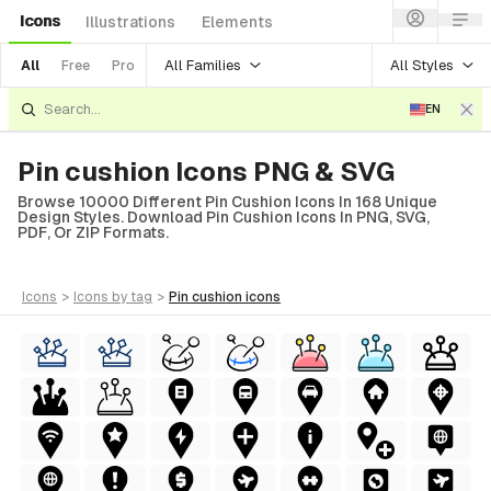
Icons
Illustrations
Elements
All Families
All Styles
All
Free
Pro
EN
Pin cushion Icons PNG & SVG
Browse 10000 Different Pin Cushion Icons In 168 Unique
Design Styles. Download Pin Cushion Icons In PNG, SVG,
PDF, Or ZIP Formats.
icons
>
icons
by tag
>
pin cushion
icons