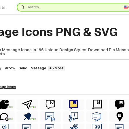
nts
age Icons PNG & SVG
 Message Icons In 166 Unique Design Styles. Download Pin Messa
ts.
y
Arrow
Send
Message
+5 More
sage
icons
FREE
FREE
FREE
FREE