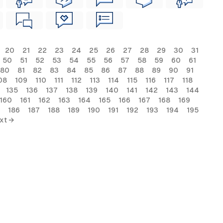
20
21
22
23
24
25
26
27
28
29
30
31
50
51
52
53
54
55
56
57
58
59
60
61
80
81
82
83
84
85
86
87
88
89
90
91
08
109
110
111
112
113
114
115
116
117
118
135
136
137
138
139
140
141
142
143
144
160
161
162
163
164
165
166
167
168
169
186
187
188
189
190
191
192
193
194
195
xt →