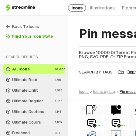
Icons
Illustrations
Eleme
Back To Icons
Pin mess
Find Your Icon Style
Browse 10000 Different Pin
PNG, SVG, PDF, Or ZIP Forma
SEARCH RESULTS
All Icons
10,000
SEARCH BY TAGS
Pin
Repl
Ultimate Bold
1,785
Ultimate Light
1,623
icons
>
icons
by tag
>
pin mes
Ultimate Regular
1,366
Ultimate Duotone
1,144
Ultimate Colors
1,126
FREE
FREE
Freehand
897