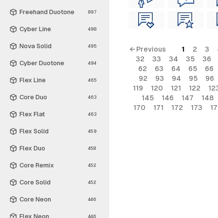
Freehand Duotone
897
Cyber Line
498
Nova Solid
495
← Previous
1
2
3
32
33
34
35
36
Cyber Duotone
494
62
63
64
65
66
92
93
94
95
96
Flex Line
465
119
120
121
122
12
Core Duo
145
146
147
148
463
170
171
172
173
1
Flex Flat
463
Flex Solid
459
Flex Duo
458
Core Remix
452
Core Solid
452
Core Neon
446
Flex Neon
446