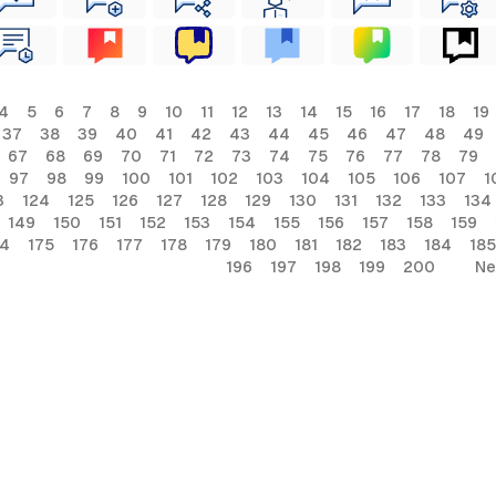
4
5
6
7
8
9
10
11
12
13
14
15
16
17
18
19
37
38
39
40
41
42
43
44
45
46
47
48
49
67
68
69
70
71
72
73
74
75
76
77
78
79
97
98
99
100
101
102
103
104
105
106
107
1
3
124
125
126
127
128
129
130
131
132
133
134
149
150
151
152
153
154
155
156
157
158
159
74
175
176
177
178
179
180
181
182
183
184
185
196
197
198
199
200
Ne