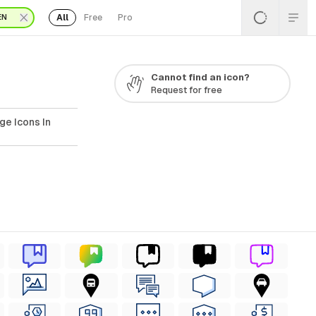
All
Free
Pro
EN
Cannot find an icon?
Request for free
ge Icons In