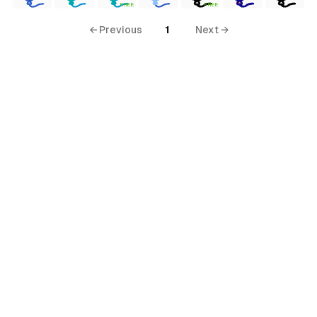
FREE
FREE
← Previous
1
Next →