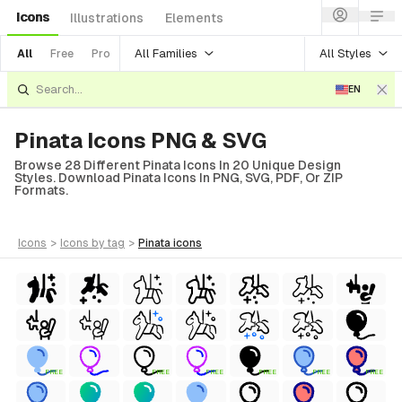
Icons
Illustrations
Elements
All Families
All Styles
All
Free
Pro
EN
Pinata Icons PNG & SVG
Browse 28 Different Pinata Icons In 20 Unique Design
Styles. Download Pinata Icons In PNG, SVG, PDF, Or ZIP
Formats.
icons
>
icons
by tag
>
pinata
icons
FREE
FREE
FREE
FREE
FREE
FREE