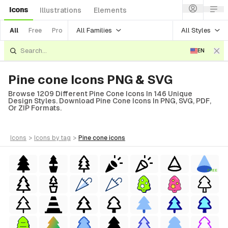
Icons
Illustrations
Elements
All Families
All Styles
All
Free
Pro
EN
Pine cone Icons PNG & SVG
Browse 1209 Different Pine Cone Icons In 146 Unique
Design Styles. Download Pine Cone Icons In PNG, SVG, PDF,
Or ZIP Formats.
icons
>
icons
by tag
>
pine cone
icons
FREE