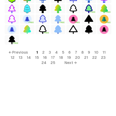
FREE
FREE
FREE
FREE
FREE
FREE
FREE
FREE
← Previous
1
2
3
4
5
6
7
8
9
10
11
12
13
14
15
16
17
18
19
20
21
22
23
24
25
Next →