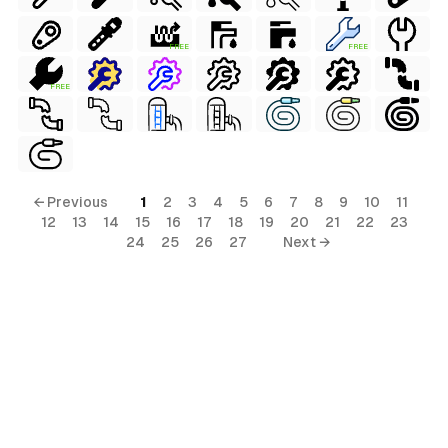
FREE
FREE
FREE
← Previous
1
2
3
4
5
6
7
8
9
10
11
12
13
14
15
16
17
18
19
20
21
22
23
24
25
26
27
Next →