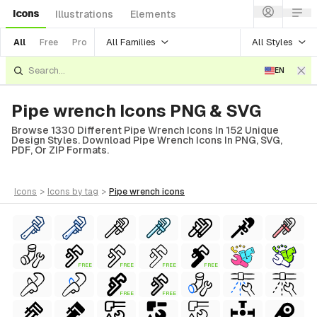
Icons
Illustrations
Elements
All Families
All Styles
All
Free
Pro
EN
Pipe wrench Icons PNG & SVG
Browse 1330 Different Pipe Wrench Icons In 152 Unique
Design Styles. Download Pipe Wrench Icons In PNG, SVG,
PDF, Or ZIP Formats.
icons
>
icons
by tag
>
pipe wrench
icons
FREE
FREE
FREE
FREE
FREE
FREE