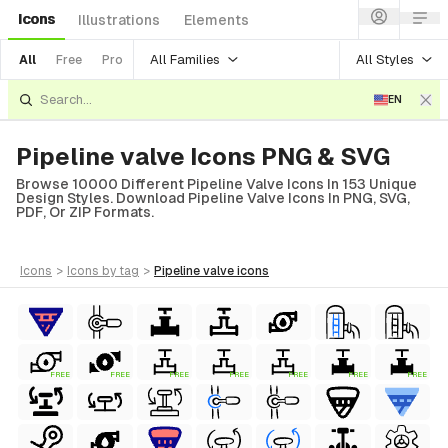
Icons
Illustrations
Elements
All Families
All Styles
All
Free
Pro
EN
Pipeline valve Icons PNG & SVG
Browse 10000 Different Pipeline Valve Icons In 153 Unique
Design Styles. Download Pipeline Valve Icons In PNG, SVG,
PDF, Or ZIP Formats.
icons
>
icons
by tag
>
pipeline valve
icons
FREE
FREE
FREE
FREE
FREE
FREE
FREE