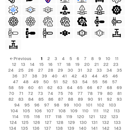
← Previous
1
2
3
4
5
6
7
8
9
10
11
12
13
14
15
16
17
18
19
20
21
22
23
24
25
26
27
28
29
30
31
32
33
34
35
36
37
38
39
40
41
42
43
44
45
46
47
48
49
50
51
52
53
54
55
56
57
58
59
60
61
62
63
64
65
66
67
68
69
70
71
72
73
74
75
76
77
78
79
80
81
82
83
84
85
86
87
88
89
90
91
92
93
94
95
96
97
98
99
100
101
102
103
104
105
106
107
108
109
110
111
112
113
114
115
116
117
118
119
120
121
122
123
124
125
126
127
128
129
130
131
132
133
134
135
136
137
138
139
140
141
142
143