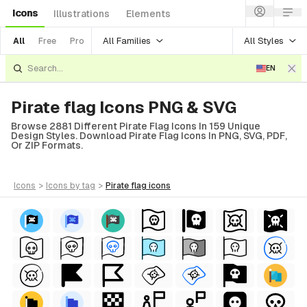
Icons
Illustrations
Elements
All Families
All Styles
All
Free
Pro
EN
Pirate flag Icons PNG & SVG
Browse 2881 Different Pirate Flag Icons In 159 Unique
Design Styles. Download Pirate Flag Icons In PNG, SVG, PDF,
Or ZIP Formats.
icons
>
icons
by tag
>
pirate flag
icons