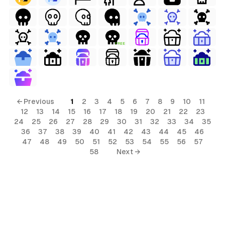
FREE
← Previous
1
2
3
4
5
6
7
8
9
10
11
12
13
14
15
16
17
18
19
20
21
22
23
24
25
26
27
28
29
30
31
32
33
34
35
36
37
38
39
40
41
42
43
44
45
46
47
48
49
50
51
52
53
54
55
56
57
58
Next →