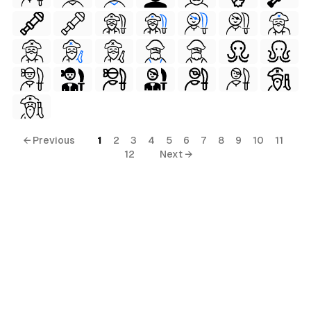
← Previous
1
2
3
4
5
6
7
8
9
10
11
12
Next →