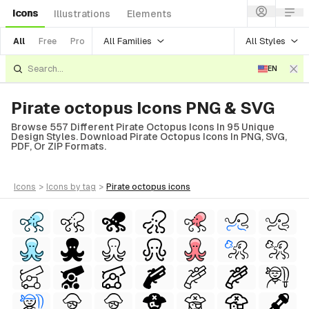
Icons
Illustrations
Elements
All Families
All Styles
All
Free
Pro
EN
Pirate octopus Icons PNG & SVG
Browse 557 Different Pirate Octopus Icons In 95 Unique
Design Styles. Download Pirate Octopus Icons In PNG, SVG,
PDF, Or ZIP Formats.
icons
>
icons
by tag
>
pirate octopus
icons