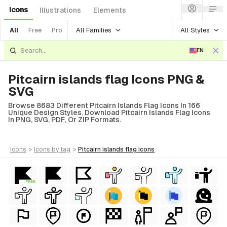
Icons
Illustrations
Elements
All Families
All Styles
All
Free
Pro
EN
Pitcairn islands flag Icons PNG &
SVG
Browse 8683 Different Pitcairn Islands Flag Icons In 166
Unique Design Styles. Download Pitcairn Islands Flag Icons
In PNG, SVG, PDF, Or ZIP Formats.
icons
>
icons
by tag
>
pitcairn islands flag
icons
FREE