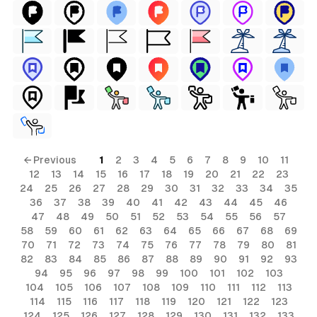
← Previous
1
2
3
4
5
6
7
8
9
10
11
12
13
14
15
16
17
18
19
20
21
22
23
24
25
26
27
28
29
30
31
32
33
34
35
36
37
38
39
40
41
42
43
44
45
46
47
48
49
50
51
52
53
54
55
56
57
58
59
60
61
62
63
64
65
66
67
68
69
70
71
72
73
74
75
76
77
78
79
80
81
82
83
84
85
86
87
88
89
90
91
92
93
94
95
96
97
98
99
100
101
102
103
104
105
106
107
108
109
110
111
112
113
114
115
116
117
118
119
120
121
122
123
124
125
126
127
128
129
130
131
132
133