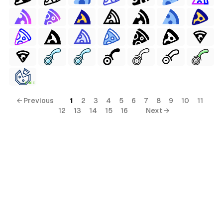
FREE
← Previous
1
2
3
4
5
6
7
8
9
10
11
12
13
14
15
16
Next →