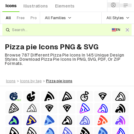
Icons
Illustrations
Elements
All Families
All Styles
All
Free
Pro
EN
Pizza pie Icons PNG & SVG
Browse 787 Different Pizza Pie Icons In 145 Unique Design
Styles. Download Pizza Pie Icons In PNG, SVG, PDF, Or ZIP
Formats.
icons
>
icons
by tag
>
pizza pie
icons
FREE