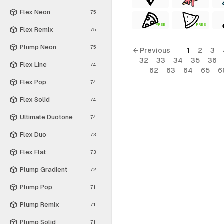
Flex Neon
75
FREE
FREE
Flex Remix
75
Plump Neon
75
← Previous
1
2
3
32
33
34
35
36
Flex Line
74
62
63
64
65
6
Flex Pop
74
Flex Solid
74
Ultimate Duotone
74
Flex Duo
73
Flex Flat
73
Plump Gradient
72
Plump Pop
71
Plump Remix
71
Plump Solid
71