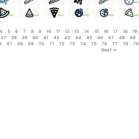
FREE
FREE
FREE
FREE
FREE
FREE
FREE
4
5
6
7
8
9
10
11
12
13
14
15
16
17
18
19
37
38
39
40
41
42
43
44
45
46
47
48
49
6
67
68
69
70
71
72
73
74
75
76
77
78
79
Next →