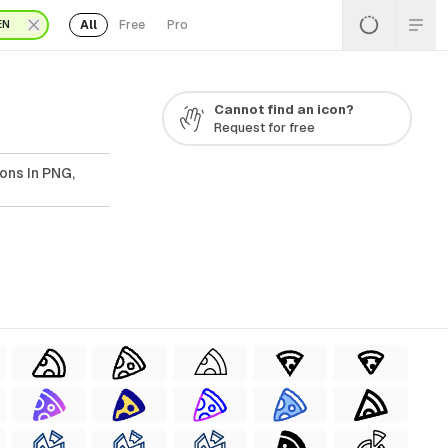
All
Free
Pro
EN
Cannot find an icon?
Request for free
ons In PNG,