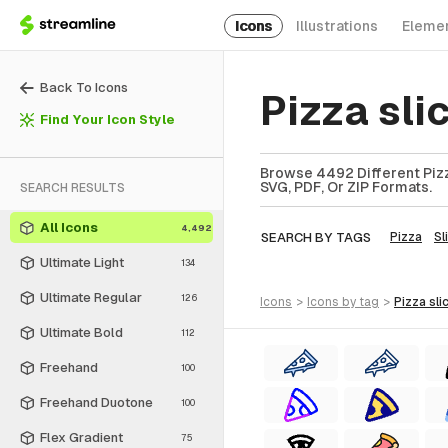
Icons
Illustrations
Eleme
Back To Icons
Pizza sli
Find Your Icon Style
Browse 4492 Different Pizza
SVG, PDF, Or ZIP Formats.
SEARCH RESULTS
All Icons
4,492
SEARCH BY TAGS
Pizza
Sl
Ultimate Light
134
Ultimate Regular
126
icons
>
icons
by tag
>
pizza sli
Ultimate Bold
112
Freehand
100
Freehand Duotone
100
Flex Gradient
75