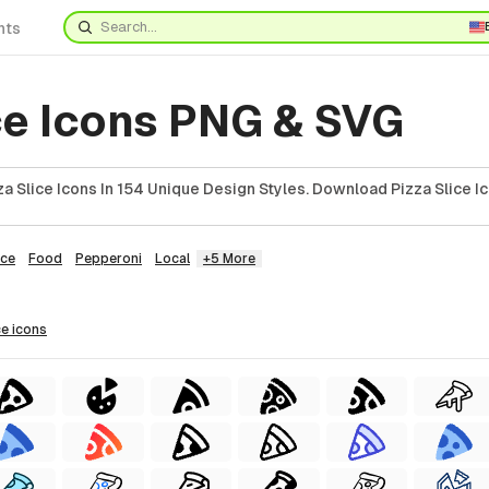
nts
ce Icons PNG & SVG
 Slice Icons In 154 Unique Design Styles. Download Pizza Slice Ic
ice
Food
Pepperoni
Local
+5 More
ce
icons