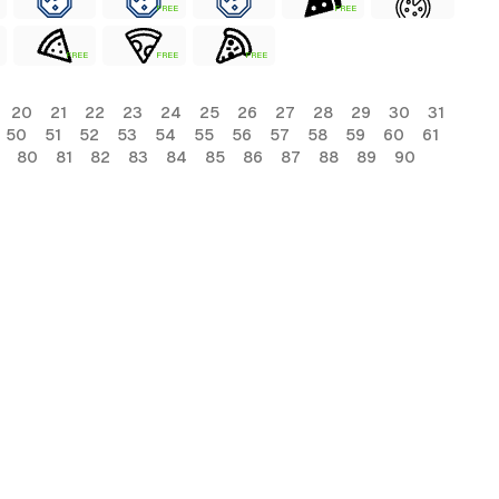
FREE
FREE
FREE
FREE
FREE
20
21
22
23
24
25
26
27
28
29
30
31
50
51
52
53
54
55
56
57
58
59
60
61
80
81
82
83
84
85
86
87
88
89
90