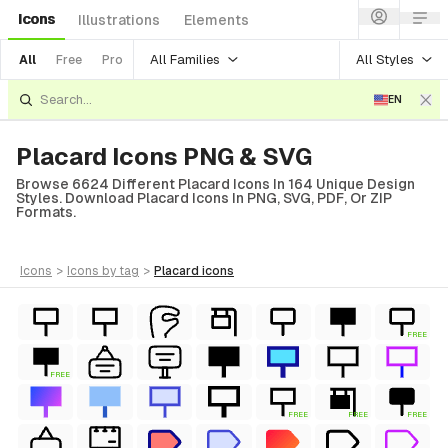
Icons
Illustrations
Elements
All Families
All Styles
All
Free
Pro
EN
Placard Icons PNG & SVG
Browse 6624 Different Placard Icons In 164 Unique Design
Styles. Download Placard Icons In PNG, SVG, PDF, Or ZIP
Formats.
icons
>
icons
by tag
>
placard
icons
FREE
FREE
FREE
FREE
FREE