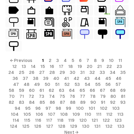
FREE
← Previous
1
2
3
4
5
6
7
8
9
10
11
12
13
14
15
16
17
18
19
20
21
22
23
24
25
26
27
28
29
30
31
32
33
34
35
36
37
38
39
40
41
42
43
44
45
46
47
48
49
50
51
52
53
54
55
56
57
58
59
60
61
62
63
64
65
66
67
68
69
70
71
72
73
74
75
76
77
78
79
80
81
82
83
84
85
86
87
88
89
90
91
92
93
94
95
96
97
98
99
100
101
102
103
104
105
106
107
108
109
110
111
112
113
114
115
116
117
118
119
120
121
122
123
124
125
126
127
128
129
130
131
132
133
Next →