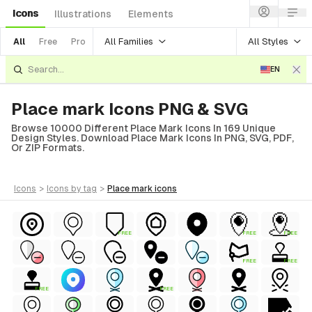
Icons
Illustrations
Elements
All Families
All Styles
All
Free
Pro
EN
Place mark Icons PNG & SVG
Browse 10000 Different Place Mark Icons In 169 Unique
Design Styles. Download Place Mark Icons In PNG, SVG, PDF,
Or ZIP Formats.
icons
>
icons
by tag
>
place mark
icons
FREE
FREE
FREE
FREE
FREE
FREE
FREE