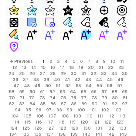
← Previous
1
2
3
4
5
6
7
8
9
10
11
12
13
14
15
16
17
18
19
20
21
22
23
24
25
26
27
28
29
30
31
32
33
34
35
36
37
38
39
40
41
42
43
44
45
46
47
48
49
50
51
52
53
54
55
56
57
58
59
60
61
62
63
64
65
66
67
68
69
70
71
72
73
74
75
76
77
78
79
80
81
82
83
84
85
86
87
88
89
90
91
92
93
94
95
96
97
98
99
100
101
102
103
104
105
106
107
108
109
110
111
112
113
114
115
116
117
118
119
120
121
122
123
124
125
126
127
128
129
130
131
132
133
134
135
136
137
138
139
140
141
142
143