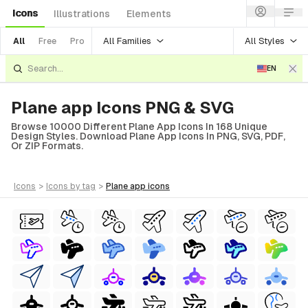
Icons
Illustrations
Elements
All Families
All Styles
All
Free
Pro
EN
Plane app Icons PNG & SVG
Browse 10000 Different Plane App Icons In 168 Unique
Design Styles. Download Plane App Icons In PNG, SVG, PDF,
Or ZIP Formats.
icons
>
icons
by tag
>
plane app
icons