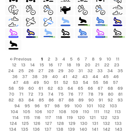
FREE
FREE
FREE
FREE
FREE
FREE
← Previous
1
2
3
4
5
6
7
8
9
10
11
12
13
14
15
16
17
18
19
20
21
22
23
24
25
26
27
28
29
30
31
32
33
34
35
36
37
38
39
40
41
42
43
44
45
46
47
48
49
50
51
52
53
54
55
56
57
58
59
60
61
62
63
64
65
66
67
68
69
70
71
72
73
74
75
76
77
78
79
80
81
82
83
84
85
86
87
88
89
90
91
92
93
94
95
96
97
98
99
100
101
102
103
104
105
106
107
108
109
110
111
112
113
114
115
116
117
118
119
120
121
122
123
124
125
126
127
128
129
130
131
132
133
134
135
136
137
138
139
140
141
142
143