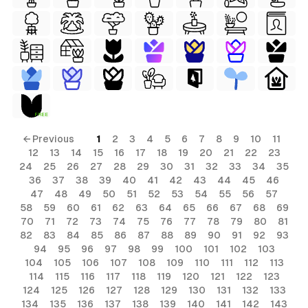
ls
FREE
ols
← Previous
1
2
3
4
5
6
7
8
9
10
11
12
13
14
15
16
17
18
19
20
21
22
23
ls
24
25
26
27
28
29
30
31
32
33
34
35
36
37
38
39
40
41
42
43
44
45
46
ols
47
48
49
50
51
52
53
54
55
56
57
58
59
60
61
62
63
64
65
66
67
68
69
70
71
72
73
74
75
76
77
78
79
80
81
s
82
83
84
85
86
87
88
89
90
91
92
93
94
95
96
97
98
99
100
101
102
103
104
105
106
107
108
109
110
111
112
113
114
115
116
117
118
119
120
121
122
123
124
125
126
127
128
129
130
131
132
133
134
135
136
137
138
139
140
141
142
143