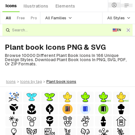
Icons
Illustrations
Elements
All Families
All Styles
All
Free
Pro
EN
Plant book Icons PNG & SVG
Browse 10000 Different Plant Book Icons In 166 Unique
Design Styles. Download Plant Book Icons In PNG, SVG, PDF,
Or ZIP Formats.
icons
>
icons
by tag
>
plant book
icons
FREE
FREE