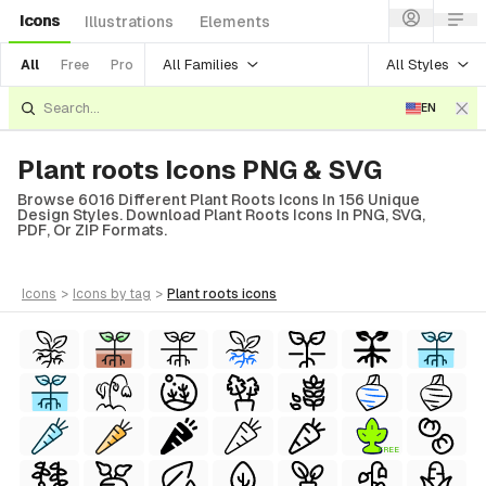
Icons
Illustrations
Elements
All Families
All Styles
All
Free
Pro
EN
Plant roots Icons PNG & SVG
Browse 6016 Different Plant Roots Icons In 156 Unique
Design Styles. Download Plant Roots Icons In PNG, SVG,
PDF, Or ZIP Formats.
icons
>
icons
by tag
>
plant roots
icons
FREE