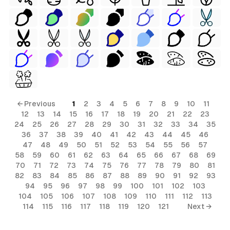
← Previous
1
2
3
4
5
6
7
8
9
10
11
12
13
14
15
16
17
18
19
20
21
22
23
24
25
26
27
28
29
30
31
32
33
34
35
36
37
38
39
40
41
42
43
44
45
46
47
48
49
50
51
52
53
54
55
56
57
58
59
60
61
62
63
64
65
66
67
68
69
70
71
72
73
74
75
76
77
78
79
80
81
82
83
84
85
86
87
88
89
90
91
92
93
94
95
96
97
98
99
100
101
102
103
104
105
106
107
108
109
110
111
112
113
114
115
116
117
118
119
120
121
Next →