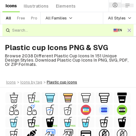
Icons
Illustrations
Elements
All Families
All Styles
All
Free
Pro
EN
Plastic cup Icons PNG & SVG
Browse 2038 Different Plastic Cup Icons In 151 Unique
Design Styles. Download Plastic Cup Icons In PNG, SVG, PDF,
Or ZIP Formats.
icons
>
icons
by tag
>
plastic cup
icons
FREE
FREE
FREE
FREE