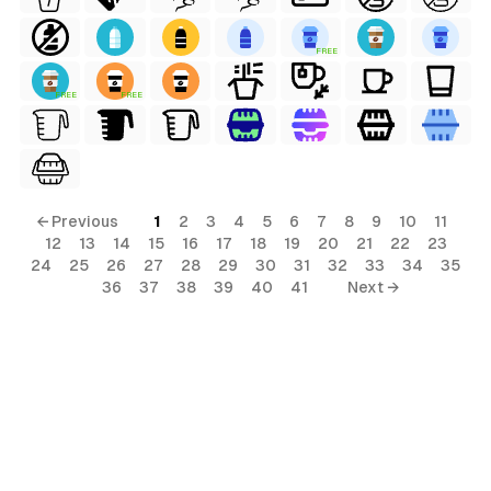
FREE
FREE
FREE
← Previous
1
2
3
4
5
6
7
8
9
10
11
12
13
14
15
16
17
18
19
20
21
22
23
24
25
26
27
28
29
30
31
32
33
34
35
36
37
38
39
40
41
Next →