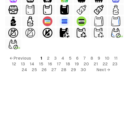
FREE
FREE
← Previous
1
2
3
4
5
6
7
8
9
10
11
12
13
14
15
16
17
18
19
20
21
22
23
24
25
26
27
28
29
30
Next →