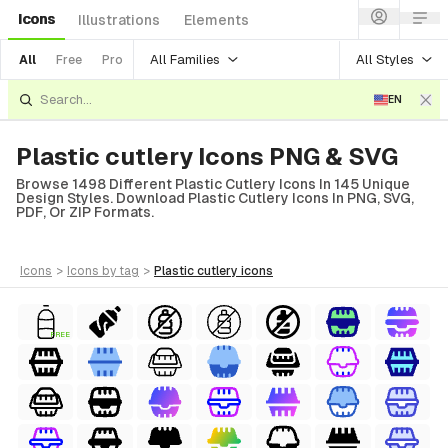
Icons
Illustrations
Elements
All Families
All Styles
All
Free
Pro
EN
Plastic cutlery Icons PNG & SVG
Browse 1498 Different Plastic Cutlery Icons In 145 Unique
Design Styles. Download Plastic Cutlery Icons In PNG, SVG,
PDF, Or ZIP Formats.
icons
>
icons
by tag
>
plastic cutlery
icons
FREE