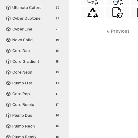
Ultimate Colors
36
Cyber Duotone
23
Cyber Line
23
← Previous
Nova Solid
19
Core Duo
18
Core Gradient
18
Core Neon
18
Plump Flat
18
Core Pop
17
Core Remix
17
Plump Duo
16
Plump Neon
16
Plump Remix
16