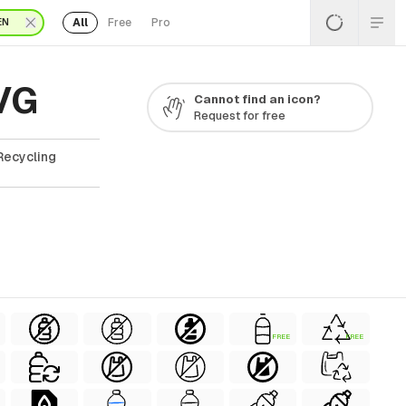
All
Free
Pro
EN
SVG
Cannot find an icon?
Request for free
Recycling
FREE
FREE