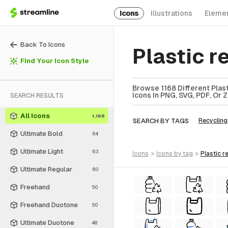
Icons
Illustrations
Eleme
Back To Icons
Plastic r
Find Your Icon Style
Browse 1168 Different Plast
Icons In PNG, SVG, PDF, Or 
SEARCH RESULTS
All Icons
1,168
SEARCH BY TAGS
Recycling
Ultimate Bold
64
Ultimate Light
63
icons
>
icons
by tag
>
plastic 
Ultimate Regular
60
Freehand
50
Freehand Duotone
50
Ultimate Duotone
48