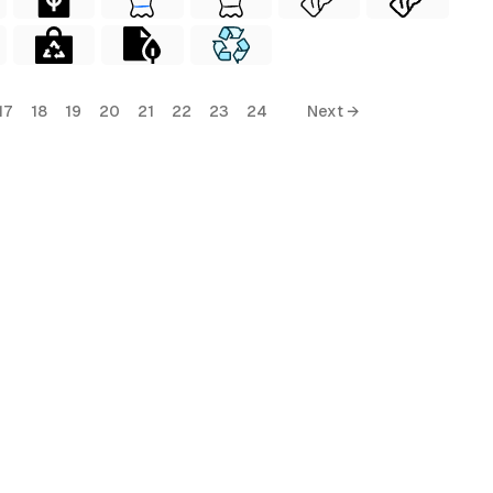
17
18
19
20
21
22
23
24
Next →