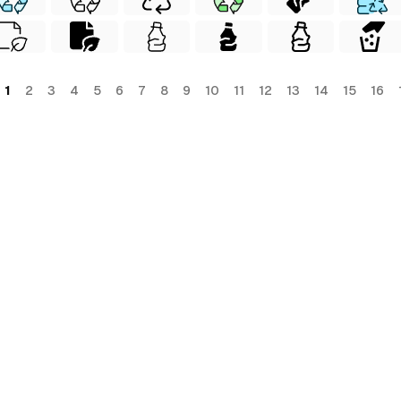
1
2
3
4
5
6
7
8
9
10
11
12
13
14
15
16