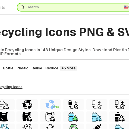
nts
ecycling Icons PNG & 
ic Recycling Icons In 143 Unique Design Styles. Download Plastic 
ZIP Formats.
Bottle
Plastic
Reuse
Reduce
+5 More
recycling
icons
FREE