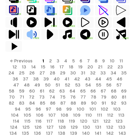
FREE
FREE
FREE
FREE
FREE
FREE
FREE
FREE
ls
FREE
FREE
FREE
FREE
ols
ls
← Previous
1
2
3
4
5
6
7
8
9
10
11
12
13
14
15
16
17
18
19
20
21
22
23
ols
24
25
26
27
28
29
30
31
32
33
34
35
36
37
38
39
40
41
42
43
44
45
46
47
48
49
50
51
52
53
54
55
56
57
58
59
60
61
62
63
64
65
66
67
68
69
s
70
71
72
73
74
75
76
77
78
79
80
81
82
83
84
85
86
87
88
89
90
91
92
93
94
95
96
97
98
99
100
101
102
103
104
105
106
107
108
109
110
111
112
113
114
115
116
117
118
119
120
121
122
123
124
125
126
127
128
129
130
131
132
133
134
135
136
137
138
139
140
141
142
143