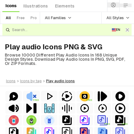
Icons
Illustrations
Elements
All Families
All Styles
All
Free
Pro
EN
Play audio Icons PNG & SVG
Browse 10000 Different Play Audio Icons In 168 Unique
Design Styles. Download Play Audio Icons In PNG, SVG, PDF,
Or ZIP Formats.
icons
>
icons
by tag
>
play audio
icons
FREE
FREE
FREE
FREE